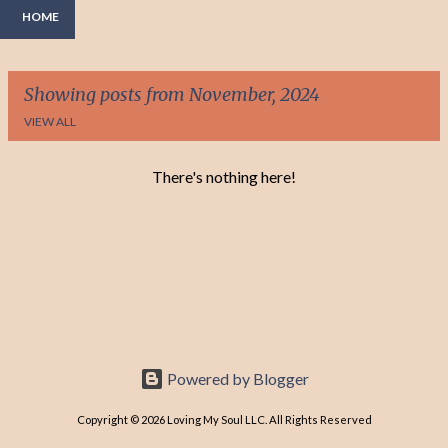
HOME
Showing posts from November, 2024
VIEW ALL
There's nothing here!
P
o
s
t
s
Powered by Blogger
Copyright © 2026 Loving My Soul LLC. All Rights Reserved