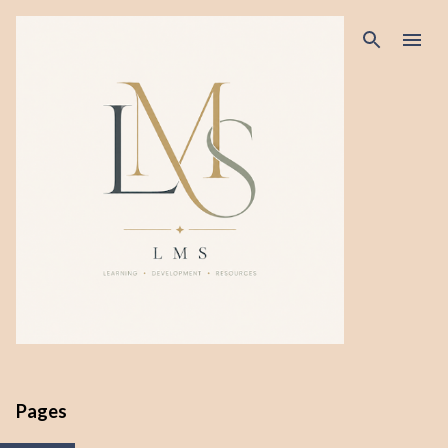
Skip to main content
Pages